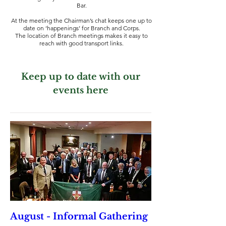
Bar.
At the meeting the Chairman’s chat keeps one up to
date on ‘happenings’ for Branch and Corps.
The location of Branch meetings makes it easy to
reach with good transport links.
Keep up to date with our
events here
August - Informal Gathering