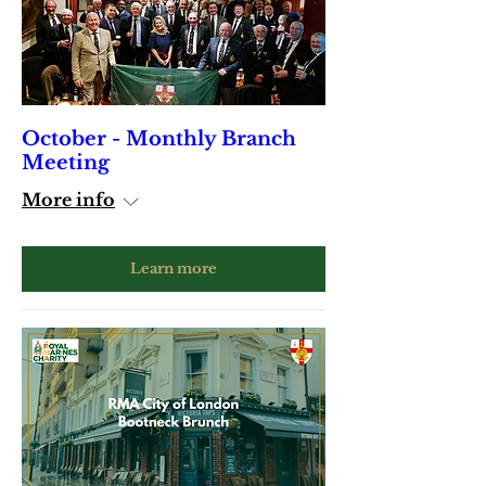
October - Monthly Branch
Meeting
More info
Learn more