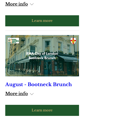
More info
Learn more
August - Bootneck Brunch
More info
Learn more