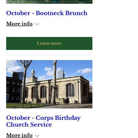
October - Bootneck Brunch
More info
Learn more
October - Corps Birthday
Church Service
More info