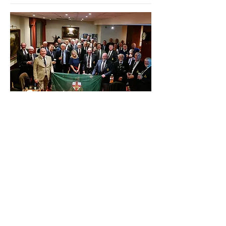
November - Monthly Branch
Meeting
More info
Learn more