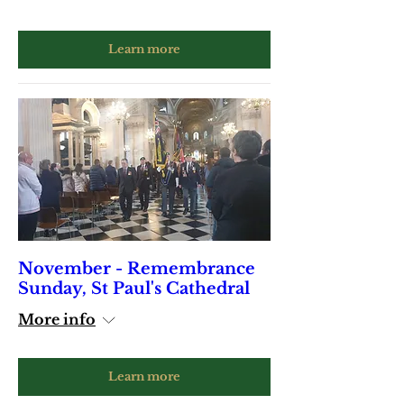
Learn more
November - Remembrance
Sunday, St Paul's Cathedral
More info
Learn more