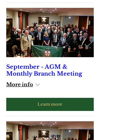
September - AGM &
Monthly Branch Meeting
More info
Learn more