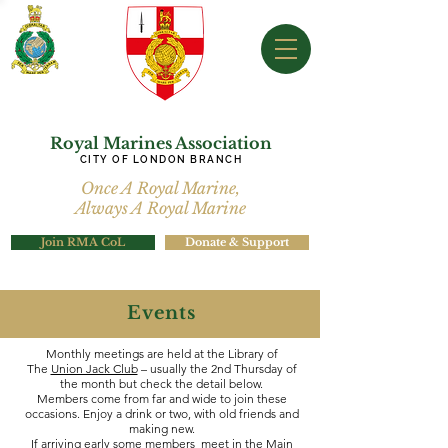
Royal Marines Association
CITY OF LONDON BRANCH
Once A Royal Marine,
Always A Royal Marine
Join RMA CoL
Donate & Support
Events
Monthly meetings are held at the Library of
The
Union Jack Club
– usually the 2nd Thursday of
the month but check the detail below.
Members come from far and wide to join these
occasions. Enjoy a drink or two, with old friends and
making new.
If arriving early some members meet in the Main