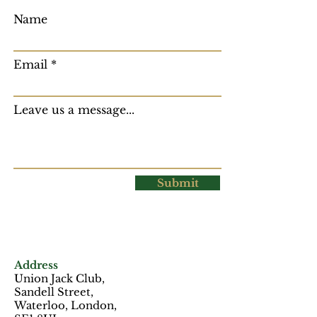
Name
Email
Leave us a message...
Submit
Address
Union Jack Club,
Sandell Street,
Waterloo, London,