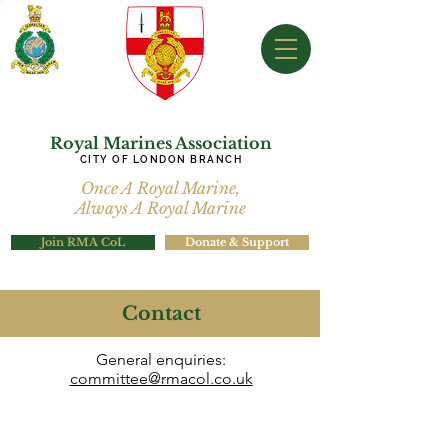
Royal Marines Association
CITY OF LONDON BRANCH
Once A Royal Marine,
Always A Royal Marine
Join RMA CoL
Donate & Support
Contact
General enquiries:
committee@rmacol.co.uk