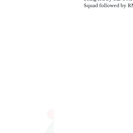
Squad followed by RM