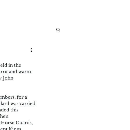
ld in the 
rrit and warm 
y John 
mbers, for a 
dard was carried 
ded this 
then
 Horse Guards, 
ent Kings 