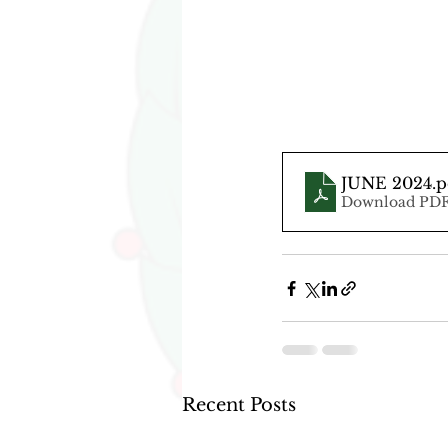
JUNE 2024
.
Download PDF
Recent Posts