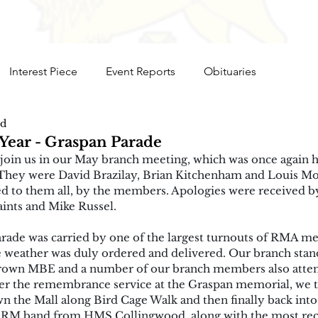
Interest Piece
Event Reports
Obituaries
ad
Year - Graspan Parade
oin us in our May branch meeting, which was once again he
 They were David Brazilay, Brian Kitchenham and Louis Mo
 to them all, by the members. Apologies were received b
nts and Mike Russel.
rade was carried by one of the largest turnouts of RMA me
e weather was duly ordered and delivered. Our branch stan
rown MBE and a number of our branch members also atten
ter the remembrance service at the Graspan memorial, we 
 the Mall along Bird Cage Walk and then finally back into
 RM band from HMS Collingwood, along with the most rec