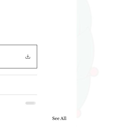
See All