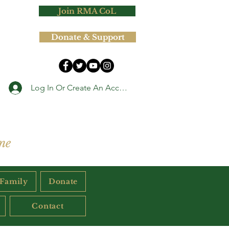
Join RMA CoL
Donate & Support
Log In Or Create An Account
ne
 Family
Donate
Contact