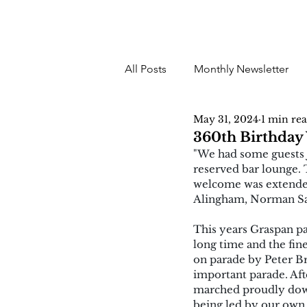
All Posts
Monthly Newsletter
May 31, 2024
1 min re
360th Birthday 
"We had some guests j
reserved bar lounge.
welcome was extended
Alingham, Norman Sai
This years Graspan pa
long time and the fin
on parade by Peter B
important parade. Af
marched proudly down
being led by our own