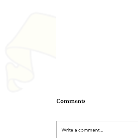
Comments
Write a comment...