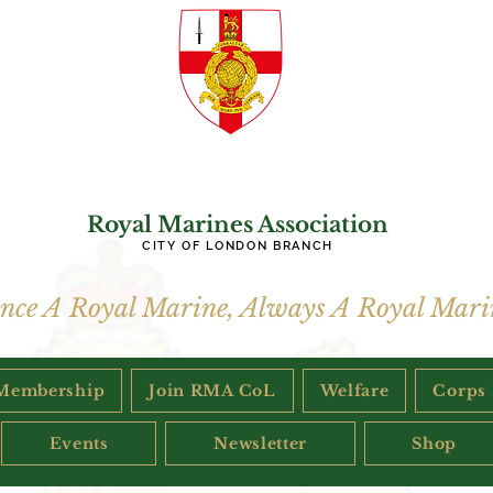
Royal Marines Association
CITY OF LONDON BRANCH
nce A Royal Marine, Always A Royal Mari
Membership
Join RMA CoL
Welfare
Corps
Events
Newsletter
Shop