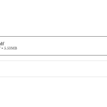
pdf
 • 5.53MB