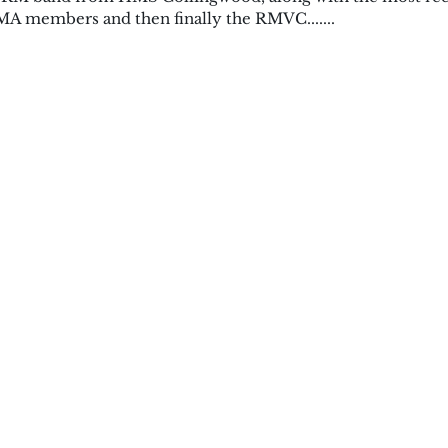
A members and then finally the RMVC.......