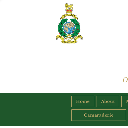
O
Home
About
Camaraderie