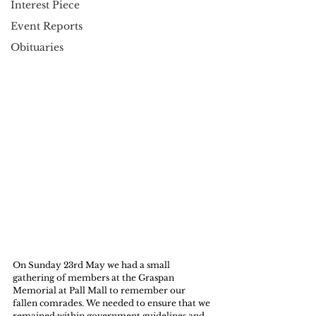
Interest Piece
Event Reports
Obituaries
On Sunday 23rd May we had a small 
gathering of members at the Graspan 
Memorial at Pall Mall to remember our 
fallen comrades. We needed to ensure that we 
remained within government guidelines and 