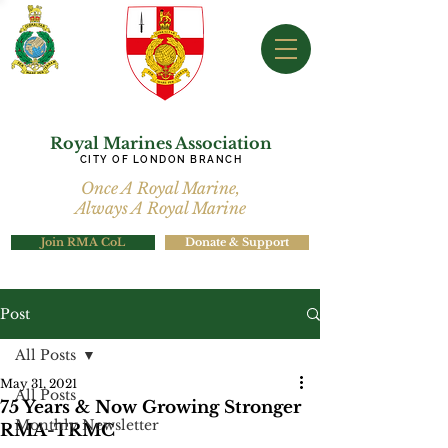
Royal Marines Association
CITY OF LONDON BRANCH
Once A Royal Marine,
Always A Royal Marine
Join RMA CoL
Donate & Support
Post
All Posts
May 31, 2021
All Posts
75 Years & Now Growing Stronger
Monthly Newsletter
RMA-TRMC