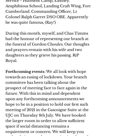
Service - Hutment Camp, Eastney. 
Amphibious School, Landing Craft Wing, Fort 
Cumberland. Commanding Officer, Lt 
Colonel Ralph Garret DSO OBE. Apparently 
he was quite famous, (Ray!) 
During this month, myself, and Chas Timms 
had the honour of representng our branch at 
the funeral of Gordon Choules. Our thoughts 
and prayers remain with his wife and two 
daughters as they grieve his passing. RiP 
Royal. 
Forthcoming events:
 We all look with hope 
towards an easing of lockdown. Your branch 
committee has been talking about the 
prospect of meeting face to face again in the 
future. With this in mind and dependent 
upon any forthcoming announcements we 
hope to be in a position to hold our first such 
meeting of 2021 in the Gascoigne Suite at the 
UJC on Thursday 8th July. We have booked 
the larger room in order to allow sufficient 
space if social distancing remains a 
requirement or concern. We will keep you 