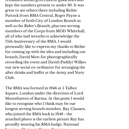
kept the numbers present to under 30. It was 
great to see others there including Richie 
Puttock from RMA Central, Roger Payne a 
member of both City of London Branch as 
well as the Rider’s Branch, plus two serving 
members of the Corps from MOD Whitehall, 
all of who laid wreaths to acknowledge the 
75th Anniversary of the RMA. I would 
personally like to express my thanks to Richie 
for coming up with the idea and including our 
branch, David Mott for photographically 
recording the event and David (Paddy) Wilkes 
our new social co-ordinator for arranging the 
after drinks and buffet at the Army and Navy 
Club. 
The RMA was formed in 1946 at 5 Talbot 
Square, London under the direction of Lord 
Mountbatten of Burma. At this point I would 
like to recognise who I think may be our 
longest serving branch member, Ray Clausen, 
who joined the RMA back in 1948 - the 
attached photo is the earliest picture Ray has 
proudly wearing his RMA badge. National 