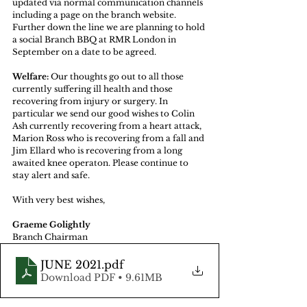
updated via normal communication channels 
including a page on the branch website. 
Further down the line we are planning to hold 
a social Branch BBQ at RMR London in 
September on a date to be agreed. 
Welfare:
 Our thoughts go out to all those 
currently suffering ill health and those 
recovering from injury or surgery. In 
particular we send our good wishes to Colin 
Ash currently recovering from a heart attack, 
Marion Ross who is recovering from a fall and 
Jim Ellard who is recovering from a long 
awaited knee operaton. Please continue to 
stay alert and safe. 
With very best wishes, 
Graeme Golightly 
Branch Chairman 
JUNE 2021
.pdf
Download PDF • 9.61MB