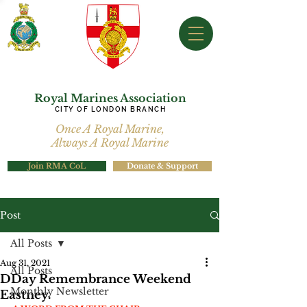
Royal Marines Association
CITY OF LONDON BRANCH
Once A Royal Marine,
Always A Royal Marine
Join RMA CoL
Donate & Support
Post
All Posts
Aug 31, 2021
All Posts
DDay Remembrance Weekend
Monthly Newsletter
Eastney.