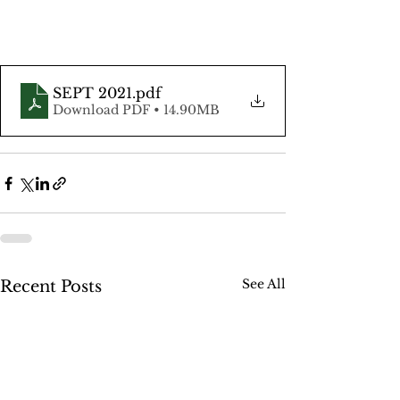
SEPT 2021
.pdf
Download PDF • 14.90MB
See All
Recent Posts