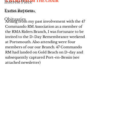
A WORD FROM THE CHAIR
Interest Piece
Event Reports
Ladies and Gents,
Obituaries
Arising from my past involvement with the 47 
Commando RM Association as a member of 
the RMA Riders Branch, I was fortunate to be 
invited to the D-Day Remembrance weekend 
at Portsmouth. Also attending were four 
members of our our Branch. 47 Commando 
RM had landed on Gold Beach on D-day and 
subsequently captured Port-en-Bessin (see 
attached newsletter)