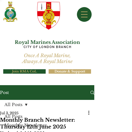
Royal Marines Association
CITY OF LONDON BRANCH
Once A Royal Marine,
Always A Royal Marine
Join RMA CoL
Donate & Support
Post
All Posts
Jul 3, 2025
All Posts
Monthly Branch Newsletter:
Monthly Newsletter
Thursday 12th June 2025