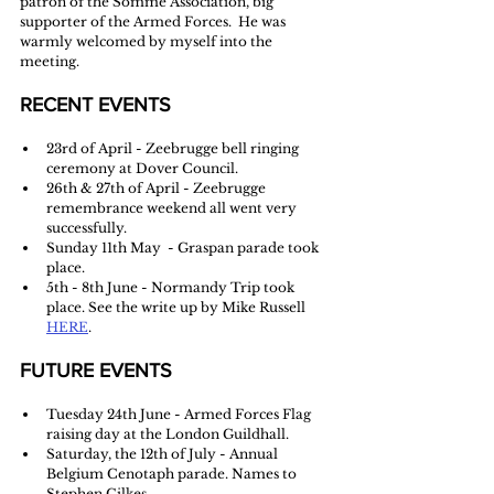
patron of the Somme Association, big 
supporter of the Armed Forces.  He was 
warmly welcomed by myself into the 
meeting.
RECENT EVENTS
23rd of April - Zeebrugge bell ringing 
ceremony at Dover Council.
26th & 27th of April - Zeebrugge 
remembrance weekend all went very 
successfully. 
Sunday 11th May  - Graspan parade took 
place.
5th - 8th June - Normandy Trip took 
place. See the write up by Mike Russell 
HERE
. 
FUTURE EVENTS
Tuesday 24th June - Armed Forces Flag 
raising day at the London Guildhall.
Saturday, the 12th of July - Annual 
Belgium Cenotaph parade. Names to 
Stephen Gilkes 