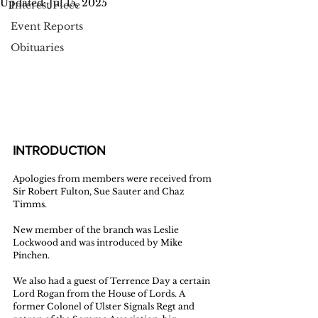
Updated:
Jul 15, 2025
Interest Piece
Event Reports
Obituaries
INTRODUCTION
Apologies from members were received from 
Sir Robert Fulton, Sue Sauter and Chaz 
Timms.
New member of the branch was Leslie 
Lockwood and was introduced by Mike 
Pinchen. 
We also had a guest of Terrence Day a certain 
Lord Rogan from the House of Lords. A 
former Colonel of Ulster Signals Regt and 