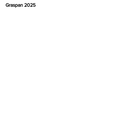
Graspan 2025