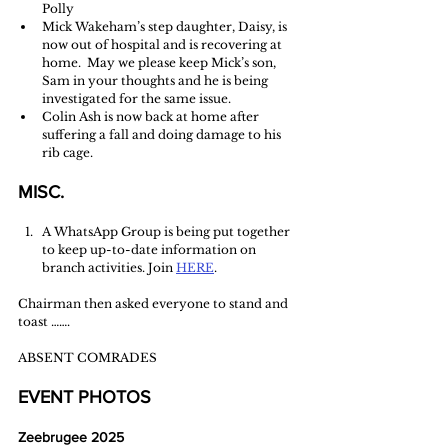
Polly 
Mick Wakeham’s step daughter, Daisy, is 
now out of hospital and is recovering at 
home.  May we please keep Mick’s son, 
Sam in your thoughts and he is being 
investigated for the same issue.
Colin Ash is now back at home after 
suffering a fall and doing damage to his 
rib cage. 
MISC.
A WhatsApp Group is being put together 
to keep up-to-date information on 
branch activities. Join 
HERE
.
Chairman then asked everyone to stand and 
toast …….
ABSENT COMRADES
EVENT PHOTOS
Zeebrugee 2025