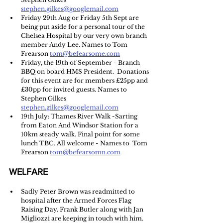
stephen.gilkes@googlemail.com
Friday 29th Aug or Friday 5th Sept are 
being put aside for a personal tour of the 
Chelsea Hospital by our very own branch 
member Andy Lee. Names to Tom 
Frearson 
tom@befearsome.com
Friday, the 19th of September - Branch 
BBQ on board HMS President.  Donations 
for this event are for members £25pp and 
£30pp for invited guests. Names to 
Stephen Gilkes 
stephen.gilkes@googlemail.com
19th July: Thames River Walk -Sarting 
from Eaton And Windsor Station for a 
10km steady walk. Final point for some 
lunch TBC. All welcome - Names to  Tom 
Frearson 
tom@befearsomn.com
WELFARE
Sadly Peter Brown was readmitted to 
hospital after the Armed Forces Flag 
Raising Day. Frank Butler along with Jan 
Migliozzi are keeping in touch with him. 