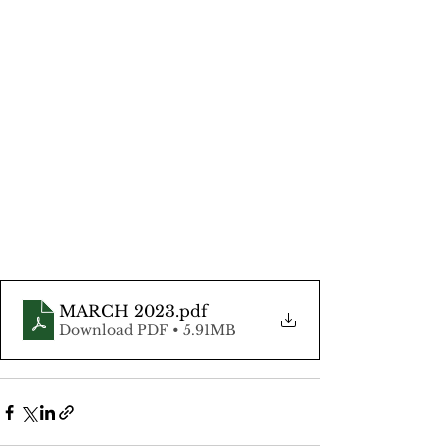
MARCH 2023
.pdf
Download PDF • 5.91MB