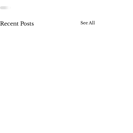
See All
Recent Posts