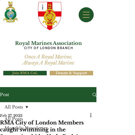
Royal Marines Association
CITY OF LONDON BRANCH
Once A Royal Marine,
Always A Royal Marine
Join RMA CoL
Donate & Support
Post
All Posts
Feb 27, 2023
All Posts
RMA City of London Members
Monthly Newsletter
caught swimming in the