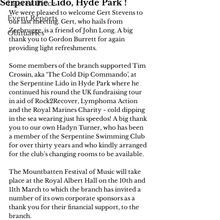
Serpentine Lido, Hyde Park !
Interest Piece
We were pleased to welcome Gert Stevens to 
Event Reports
our last meeting. Gert, who hails from 
Zeebrugge, is a friend of John Long. A big 
Obituaries
thank you to Gordon Burrett for again 
providing light refreshments.
Some members of the branch supported Tim 
Crossin, aka ‘The Cold Dip Commando’, at 
the Serpentine Lido in Hyde Park where he 
continued his round the UK fundraising tour 
in aid of Rock2Recover, Lymphoma Action 
and the Royal Marines Charity - cold dipping 
in the sea wearing just his speedos! A big thank 
you to our own Hadyn Turner, who has been 
a member of the Serpentine Swimming Club 
for over thirty years and who kindly arranged 
for the club’s changing rooms to be available.
The Mountbatten Festival of Music will take 
place at the Royal Albert Hall on the 10th and 
11th March to which the branch has invited a 
number of its own corporate sponsors as a 
thank you for their financial support, to the 
branch.