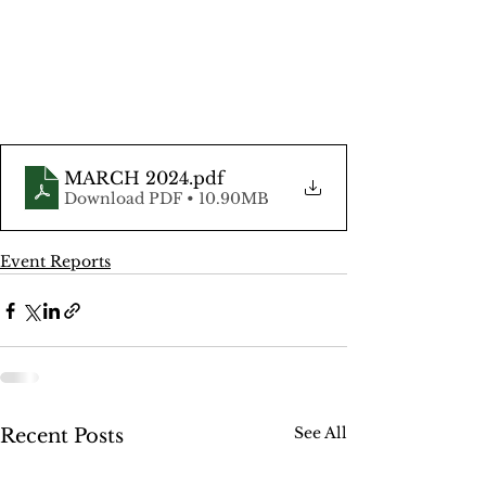
MARCH 2024
.pdf
Download PDF • 10.90MB
Event Reports
See All
Recent Posts