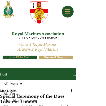
Royal Marines Association
CITY OF LONDON BRANCH
Once A Royal Marine,
Always A Royal Marine
Join RMA CoL
Donate & Support
Post
All Posts
Mar 1, 2024
All Posts
Special Ceremony of the Dues
Monthly Newsletter
Tower of London