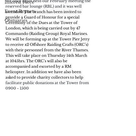
We once again held our February meeting the 
Interest Piece
reserved bar lounge (RBL) and it was well 
Event Reports
attended. The branch has been invited to 
provide a Guard of Honour for a special 
Obituaries
Ceremony of the Dues at the Tower of 
London, which is being carried out by 47 
Commando (Raiding Group) Royal Marines. 
We will be forming up at the Tower Pier Jetty 
to receive x2 Offshore Raiding Crafts (ORC’s) 
with their personnel from the River Thames. 
This will take place on Thursday 14th March 
at 1045hrs. The ORC’s will also be 
accompanied and escorted by a RM 
helicopter. In addition we have also been 
asked to provide charity collectors to help
facilitate public donations at the Tower from 
0900 - 1500