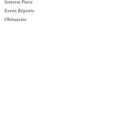
Interest Piece
Event Reports
Obituaries