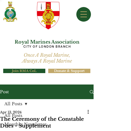
Royal Marines Association
CITY OF LONDON BRANCH
Once A Royal Marine,
Always A Royal Marine
Join RMA CoL
Donate & Support
Post
All Posts
Apr 13, 2024
All Posts
The Ceremony of the Constable
Monthly Newsletter
Dues - Supplement