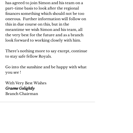
has agreed to join Simon and his team on a 
part-time basis to look after the regional 
finances something which should not be too 
onerous.  Further information will follow on 
this in due course on this, but in the 
meantime we wish Simon and his team, all 
the very best for the future and as a branch 
look forward to working closely with him. 
There’s nothing more to say except, continue 
to stay safe fellow Royals.
Go into the sunshine and be happy with what 
you see !
With Very Best Wishes
Graeme Golightly
Branch Chairman