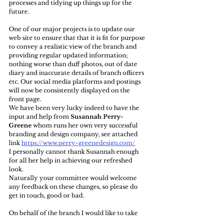
processes and tidying up things up for the 
future.
One of our major projects is to update our 
web site to ensure that that it is fit for purpose 
to convey a realistic view of the branch and 
providing regular updated information; 
nothing worse than duff photos, out of date 
diary and inaccurate details of branch officers 
etc. Our social media platforms and postings 
will now be consistently displayed on the 
front page.
We have been very lucky indeed to have the 
input and help from 
Susannah Perry-
Greene
 whom runs her own very successful 
branding and design company, see attached 
link 
https://www.perry-greenedesign.com/
I personally cannot thank Susannah enough 
for all her help in achieving our refreshed 
look. 
Naturally your committee would welcome 
any feedback on these changes, so please do 
get in touch, good or bad.
On behalf of the branch I would like to take 