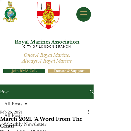
Royal Marines Association
CITY OF LONDON BRANCH
Once A Royal Marine,
Always A Royal Marine
Join RMA CoL
Donate & Support
Post
All Posts
Feb 26, 2021
All Posts
March 2021. 'A Word From The
Monthly Newsletter
Chair'