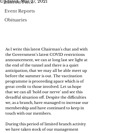
Updated:
Mar 27, 2021
Interest Piece
Event Reports
Obituaries
As I write this latest Chairman’s chat and with 
the Government’s latest COVID restrictions 
announcement, we can at long last see light at 
the end of the tunnel and there is a quiet 
anticipation, that we may all be able meet up 
before the summer is out. The vaccination 
programme is proceeding apace which is of 
great credit to those involved. Let us hope 
that we can all ‘hold our nerve’ and see this 
dreadful situation off. Despite the difficulties 
we, as a branch, have managed to increase our 
membership and have continued to keep in 
touch with our members.
During this period of limited branch activity 
we have taken stock of our management 