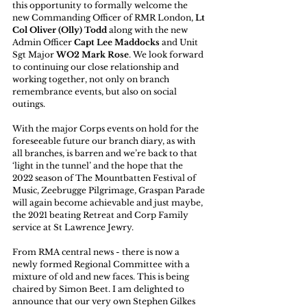
this opportunity to formally welcome the 
new Commanding Officer of RMR London, 
Lt 
Col Oliver (Olly) Todd
 along with the new 
Admin Officer 
Capt Lee Maddocks
 and Unit 
Sgt Major 
WO2 Mark Rose
. We look forward 
to continuing our close relationship and 
working together, not only on branch 
remembrance events, but also on social 
outings.
With the major Corps events on hold for the 
foreseeable future our branch diary, as with 
all branches, is barren and we’re back to that 
‘light in the tunnel’ and the hope that the 
2022 season of The Mountbatten Festival of 
Music, Zeebrugge Pilgrimage, Graspan Parade 
will again become achievable and just maybe, 
the 2021 beating Retreat and Corp Family 
service at St Lawrence Jewry.
From RMA central news - there is now a 
newly formed Regional Committee with a 
mixture of old and new faces. This is being 
chaired by Simon Beet. I am delighted to 
announce that our very own Stephen Gilkes 