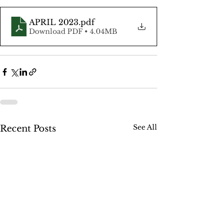
APRIL 2023
.pdf
Download PDF • 4.04MB
See All
Recent Posts