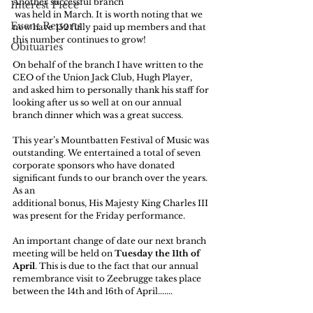
Another successful branch 
Interest Piece
 was held in March. It is worth noting that we 
Event Reports
now have 152 fully paid up members and that 
this number continues to grow!
Obituaries
On behalf of the branch I have written to the 
CEO of the Union Jack Club, Hugh Player, 
and asked him to personally thank his staff for 
looking after us so well at on our annual 
branch dinner which was a great success.
This year’s Mountbatten Festival of Music was 
outstanding. We entertained a total of seven 
corporate sponsors who have donated 
significant funds to our branch over the years. 
As an
additional bonus, His Majesty King Charles III 
was present for the Friday performance.
An important change of date our next branch 
meeting will be held on 
Tuesday the 11th of 
April
. This is due to the fact that our annual 
remembrance visit to Zeebrugge takes place 
between the 14th and 16th of April.......