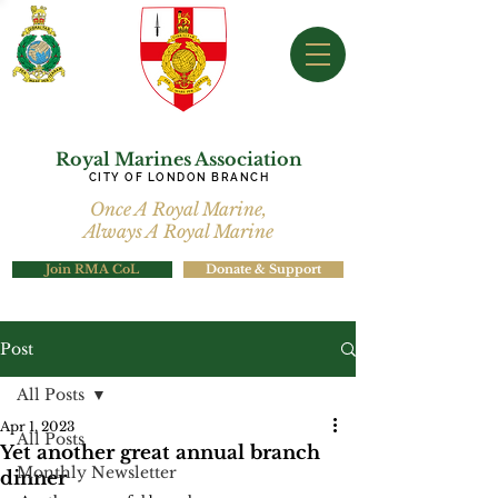
Royal Marines Association
CITY OF LONDON BRANCH
Once A Royal Marine,
Always A Royal Marine
Join RMA CoL
Donate & Support
Post
All Posts
Apr 1, 2023
All Posts
Yet another great annual branch
Monthly Newsletter
dinner