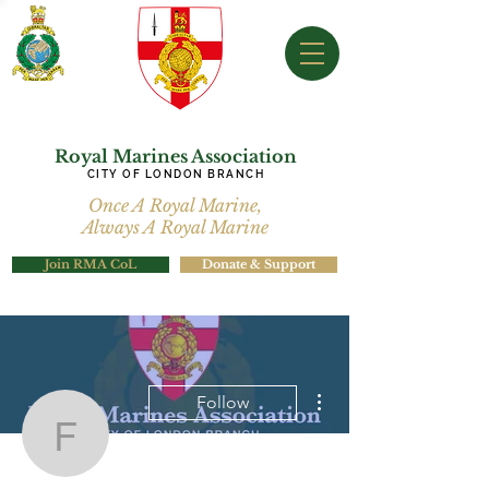
Royal Marines Association
CITY OF LONDON BRANCH
Once A Royal Marine,
Always A Royal Marine
Join RMA CoL
Donate & Support
More actions
Follow
francisbellizzi