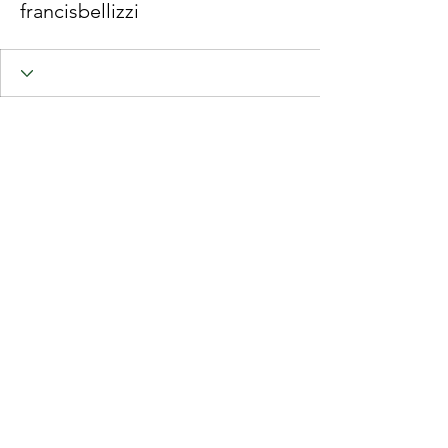
francisbellizzi
Join RMA CoL
© 2025 Royal Marines Association, City Of London Branch.
Royal Marines Association - The Royal Marines Charity
Charity number:
1134205
Website created by Perry-Greene Design